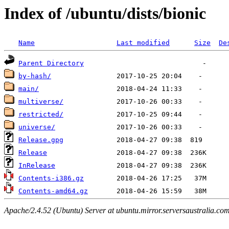
Index of /ubuntu/dists/bionic
Name
Last modified
Size
De
Parent Directory
by-hash/
main/
multiverse/
restricted/
universe/
Release.gpg
Release
InRelease
Contents-i386.gz
Contents-amd64.gz
Apache/2.4.52 (Ubuntu) Server at ubuntu.mirror.serversaustralia.co