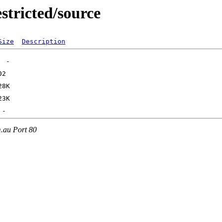
stricted/source
Size
Description
m.au Port 80