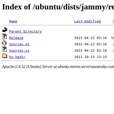
Index of /ubuntu/dists/jammy/re
Name
Last modified
Parent Directory
Release
Sources.gz
Sources.xz
by-hash/
Apache/2.4.52 (Ubuntu) Server at ubuntu.mirror.serversaustralia.co