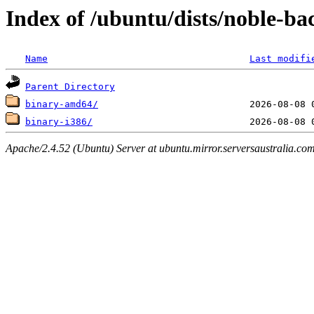
Index of /ubuntu/dists/noble-ba
Name
Last modifi
Parent Directory
binary-amd64/
binary-i386/
Apache/2.4.52 (Ubuntu) Server at ubuntu.mirror.serversaustralia.co