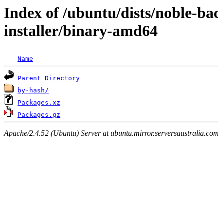
Index of /ubuntu/dists/noble-ba
installer/binary-amd64
Name
Parent Directory
by-hash/
Packages.xz
Packages.gz
Apache/2.4.52 (Ubuntu) Server at ubuntu.mirror.serversaustralia.co