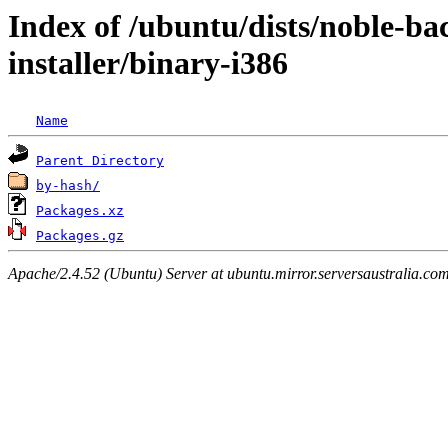
Index of /ubuntu/dists/noble-ba
installer/binary-i386
Name
Parent Directory
by-hash/
Packages.xz
Packages.gz
Apache/2.4.52 (Ubuntu) Server at ubuntu.mirror.serversaustralia.co