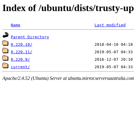
Index of /ubuntu/dists/trusty-u
Name
Last modified
Parent Directory
0.220.10/
0.220.11/
0.220.9/
current/
Apache/2.4.52 (Ubuntu) Server at ubuntu.mirror.serversaustralia.co