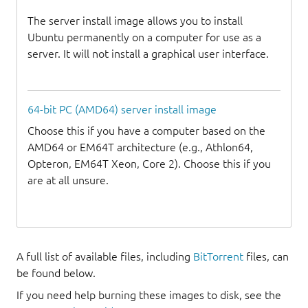
The server install image allows you to install
Ubuntu permanently on a computer for use as a
server. It will not install a graphical user interface.
64-bit PC (AMD64) server install image
Choose this if you have a computer based on the
AMD64 or EM64T architecture (e.g., Athlon64,
Opteron, EM64T Xeon, Core 2). Choose this if you
are at all unsure.
A full list of available files, including
BitTorrent
files, can
be found below.
If you need help burning these images to disk, see the