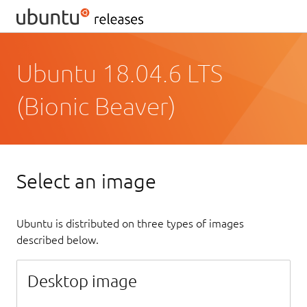
Ubuntu 18.04.6 LTS
(Bionic Beaver)
Select an image
Ubuntu is distributed on three types of images
described below.
Desktop image