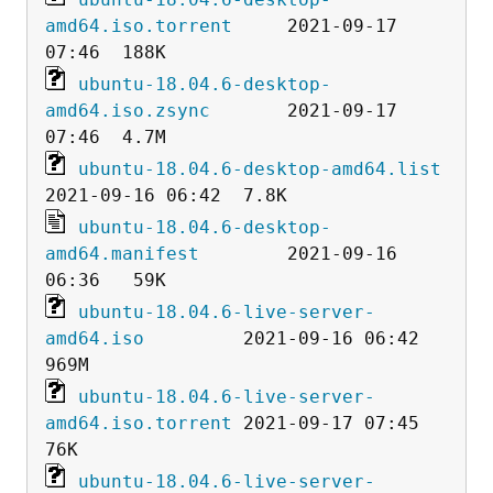
amd64.iso.torrent
     2021-09-17 
ubuntu-18.04.6-desktop-
amd64.iso.zsync
       2021-09-17 
ubuntu-18.04.6-desktop-amd64.list
ubuntu-18.04.6-desktop-
amd64.manifest
        2021-09-16 
ubuntu-18.04.6-live-server-
amd64.iso
         2021-09-16 06:42  
ubuntu-18.04.6-live-server-
amd64.iso.torrent
 2021-09-17 07:45   
ubuntu-18.04.6-live-server-