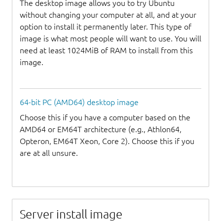
The desktop image allows you to try Ubuntu
without changing your computer at all, and at your
option to install it permanently later. This type of
image is what most people will want to use. You will
need at least 1024MiB of RAM to install from this
image.
64-bit PC (AMD64) desktop image
Choose this if you have a computer based on the
AMD64 or EM64T architecture (e.g., Athlon64,
Opteron, EM64T Xeon, Core 2). Choose this if you
are at all unsure.
Server install image