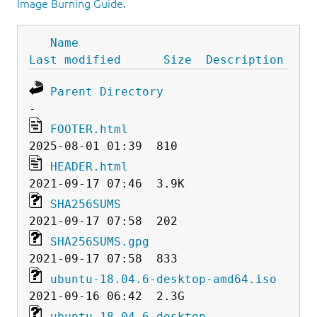
Image Burning Guide
.
Name
Last modified
Size
Description
Parent Directory
FOOTER.html
HEADER.html
SHA256SUMS
SHA256SUMS.gpg
ubuntu-18.04.6-desktop-amd64.iso
ubuntu-18.04.6-desktop-