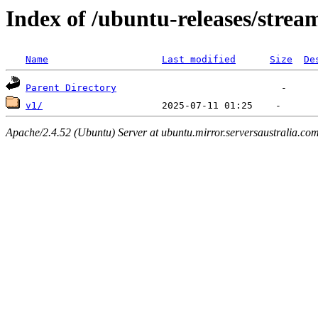
Index of /ubuntu-releases/strea
Name
Last modified
Size
De
Parent Directory
v1/
Apache/2.4.52 (Ubuntu) Server at ubuntu.mirror.serversaustralia.co