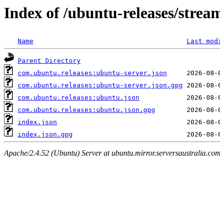
Index of /ubuntu-releases/strea
Name
Last mod
Parent Directory
com.ubuntu.releases:ubuntu-server.json
com.ubuntu.releases:ubuntu-server.json.gpg
com.ubuntu.releases:ubuntu.json
com.ubuntu.releases:ubuntu.json.gpg
index.json
index.json.gpg
Apache/2.4.52 (Ubuntu) Server at ubuntu.mirror.serversaustralia.co