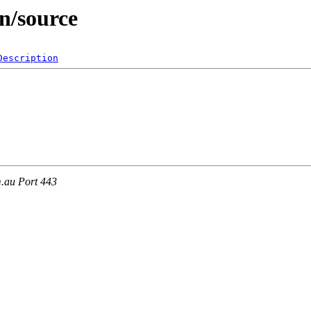
in/source
Description
m.au Port 443