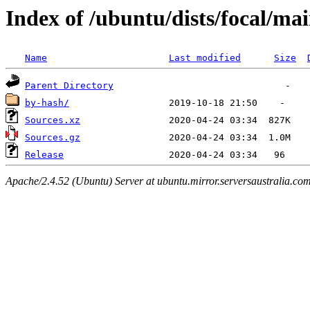
Index of /ubuntu/dists/focal/ma
Name
Last modified
Size
Parent Directory
by-hash/
Sources.xz
Sources.gz
Release
Apache/2.4.52 (Ubuntu) Server at ubuntu.mirror.serversaustralia.co