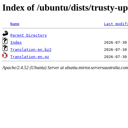
Index of /ubuntu/dists/trusty-u
Name
Last modif
Parent Directory
Index
Translation-en.bz2
Translation-en.gz
Apache/2.4.52 (Ubuntu) Server at ubuntu.mirror.serversaustralia.co