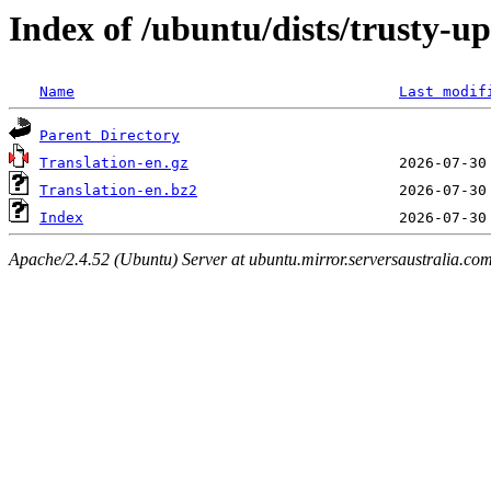
Index of /ubuntu/dists/trusty-u
Name
Last modif
Parent Directory
Translation-en.gz
Translation-en.bz2
Index
Apache/2.4.52 (Ubuntu) Server at ubuntu.mirror.serversaustralia.co