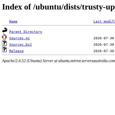
Index of /ubuntu/dists/trusty-u
Name
Last modif
Parent Directory
Sources.gz
Sources.bz2
Release
Apache/2.4.52 (Ubuntu) Server at ubuntu.mirror.serversaustralia.co