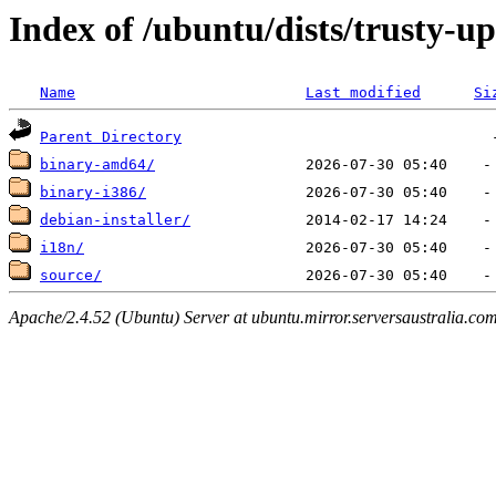
Index of /ubuntu/dists/trusty-u
Name
Last modified
Si
Parent Directory
binary-amd64/
binary-i386/
debian-installer/
i18n/
source/
Apache/2.4.52 (Ubuntu) Server at ubuntu.mirror.serversaustralia.co