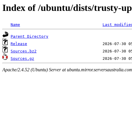
Index of /ubuntu/dists/trusty-u
Name
Last modifie
Parent Directory
Release
Sources.bz2
Sources.gz
Apache/2.4.52 (Ubuntu) Server at ubuntu.mirror.serversaustralia.co