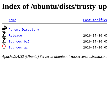
Index of /ubuntu/dists/trusty-u
Name
Last modifie
Parent Directory
Release
Sources.bz2
Sources.gz
Apache/2.4.52 (Ubuntu) Server at ubuntu.mirror.serversaustralia.co