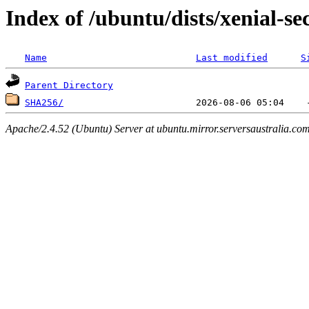
Index of /ubuntu/dists/xenial-se
Name
Last modified
S
Parent Directory
SHA256/
Apache/2.4.52 (Ubuntu) Server at ubuntu.mirror.serversaustralia.co