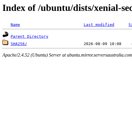
Index of /ubuntu/dists/xenial-se
Name
Last modified
S
Parent Directory
SHA256/
Apache/2.4.52 (Ubuntu) Server at ubuntu.mirror.serversaustralia.co