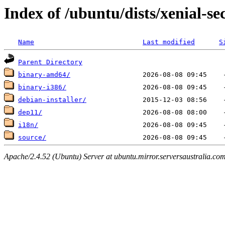
Index of /ubuntu/dists/xenial-se
Name
Last modified
S
Parent Directory
binary-amd64/
binary-i386/
debian-installer/
dep11/
i18n/
source/
Apache/2.4.52 (Ubuntu) Server at ubuntu.mirror.serversaustralia.co