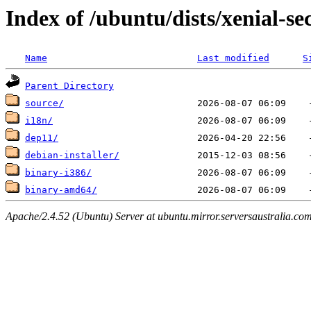
Index of /ubuntu/dists/xenial-sec
Name
Last modified
S
Parent Directory
source/
i18n/
dep11/
debian-installer/
binary-i386/
binary-amd64/
Apache/2.4.52 (Ubuntu) Server at ubuntu.mirror.serversaustralia.co