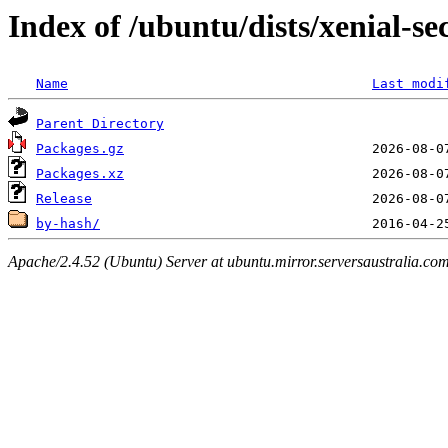
Index of /ubuntu/dists/xenial-s
Name
Last modi
Parent Directory
Packages.gz
Packages.xz
Release
by-hash/
Apache/2.4.52 (Ubuntu) Server at ubuntu.mirror.serversaustralia.co