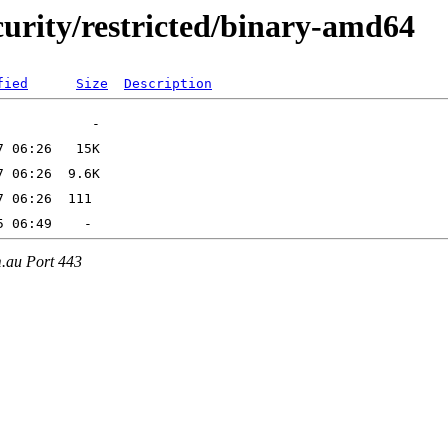
ecurity/restricted/binary-amd64
fied
Size
Description
m.au Port 443