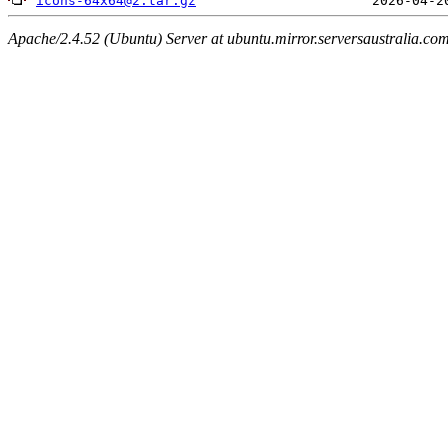
icons-64x64@2.tar.gz
Apache/2.4.52 (Ubuntu) Server at ubuntu.mirror.serversaustralia.co