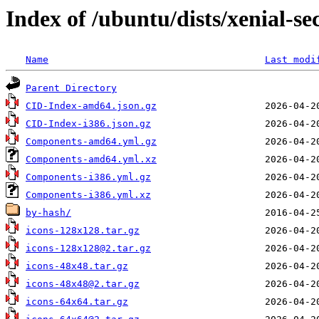
Index of /ubuntu/dists/xenial-se
Name
Last modi
Parent Directory
CID-Index-amd64.json.gz
CID-Index-i386.json.gz
Components-amd64.yml.gz
Components-amd64.yml.xz
Components-i386.yml.gz
Components-i386.yml.xz
by-hash/
icons-128x128.tar.gz
icons-128x128@2.tar.gz
icons-48x48.tar.gz
icons-48x48@2.tar.gz
icons-64x64.tar.gz