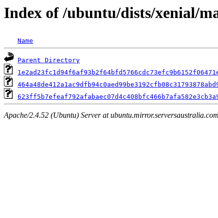
Index of /ubuntu/dists/xenial/
Name
Parent Directory
1e2ad23fc1d94f6af93b2f64bfd5766cdc73efc9b6152f06471
464a48de412a1ac9dfb94c0aed99be3192cfb08c31793878abd
623ff5b7efeaf792afabaec07d4c408bfc466b7afa582e3cb3a
Apache/2.4.52 (Ubuntu) Server at ubuntu.mirror.serversaustralia.co