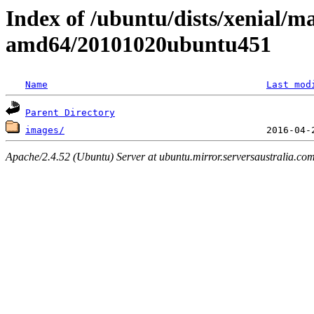
Index of /ubuntu/dists/xenial/ma
amd64/20101020ubuntu451
Name
Last mod
Parent Directory
images/
Apache/2.4.52 (Ubuntu) Server at ubuntu.mirror.serversaustralia.co