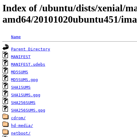
Index of /ubuntu/dists/xenial/ma
amd64/20101020ubuntu451/ima
Name
Parent Directory
MANIFEST
MANIFEST.udebs
MD5SUMS
MD5SUMS.gpg
SHA1SUMS
SHA1SUMS.gpg
SHA256SUMS
SHA256SUMS.gpg
cdrom/
hd-media/
netboot/