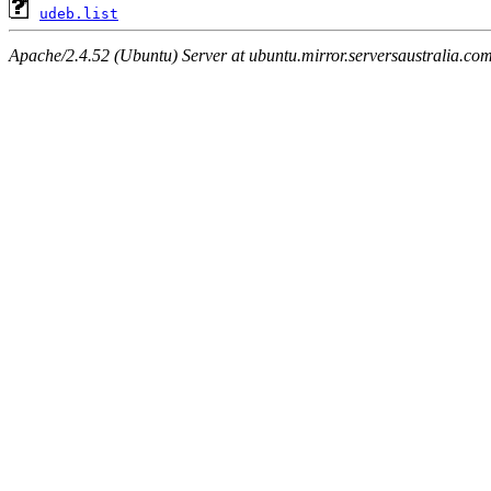
udeb.list
Apache/2.4.52 (Ubuntu) Server at ubuntu.mirror.serversaustralia.co