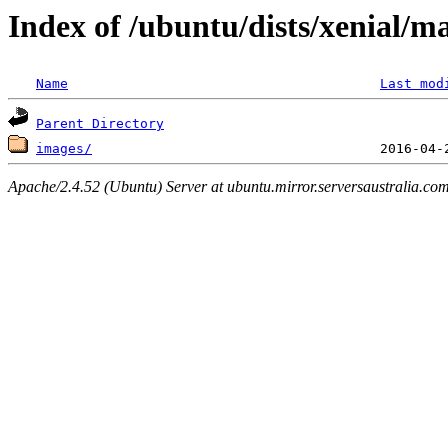
Index of /ubuntu/dists/xenial/m
Name
Last mod
Parent Directory
images/
Apache/2.4.52 (Ubuntu) Server at ubuntu.mirror.serversaustralia.co