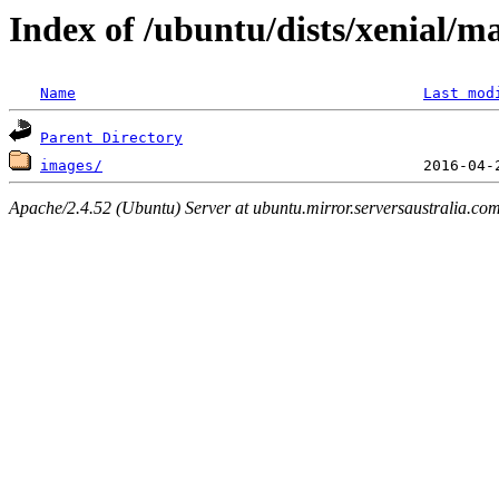
Index of /ubuntu/dists/xenial/m
Name
Last mod
Parent Directory
images/
Apache/2.4.52 (Ubuntu) Server at ubuntu.mirror.serversaustralia.co