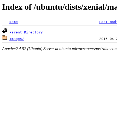
Index of /ubuntu/dists/xenial/m
Name
Last mod
Parent Directory
images/
Apache/2.4.52 (Ubuntu) Server at ubuntu.mirror.serversaustralia.co