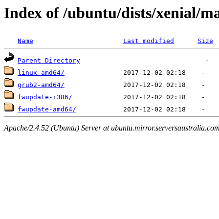
Index of /ubuntu/dists/xenial/ma
Name
Last modified
Size
Parent Directory
linux-amd64/
grub2-amd64/
fwupdate-i386/
fwupdate-amd64/
Apache/2.4.52 (Ubuntu) Server at ubuntu.mirror.serversaustralia.co