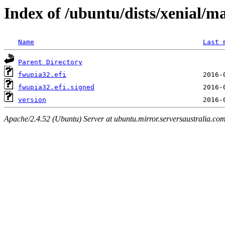
Index of /ubuntu/dists/xenial/m
Name
Last 
Parent Directory
fwupia32.efi
fwupia32.efi.signed
version
Apache/2.4.52 (Ubuntu) Server at ubuntu.mirror.serversaustralia.co