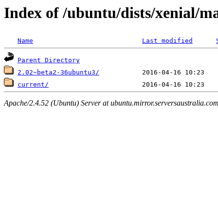
Index of /ubuntu/dists/xenial/
Name
Last modified
Parent Directory
2.02~beta2-36ubuntu3/
current/
Apache/2.4.52 (Ubuntu) Server at ubuntu.mirror.serversaustralia.co