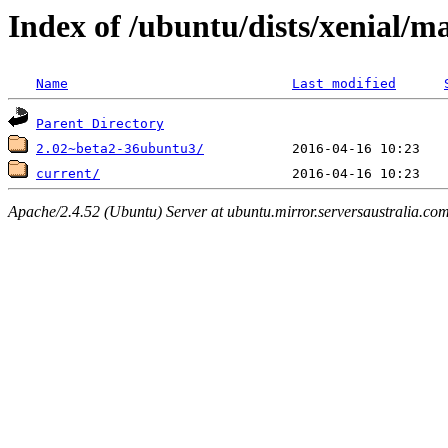
Index of /ubuntu/dists/xenial/
Name
Last modified
Parent Directory
2.02~beta2-36ubuntu3/
current/
Apache/2.4.52 (Ubuntu) Server at ubuntu.mirror.serversaustralia.co