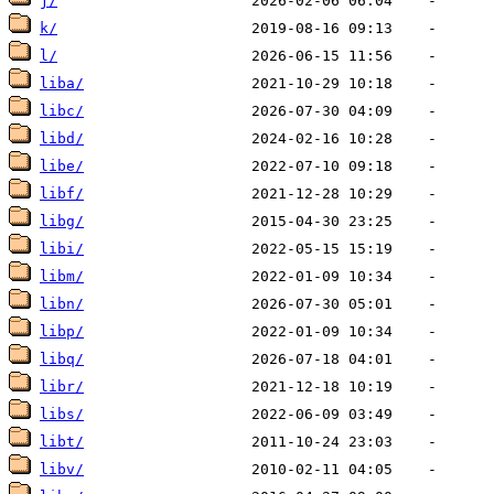
j/
k/
l/
liba/
libc/
libd/
libe/
libf/
libg/
libi/
libm/
libn/
libp/
libq/
libr/
libs/
libt/
libv/