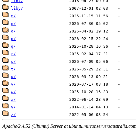
libx/
liby/
m/
n/
o/
p/
q/
r/
s/
t/
u/
v/
w/
x/
y/
z/
Apache/2.4.52 (Ubuntu) Server at ubuntu.mirror.serversaustralia.co