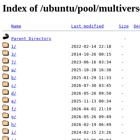
Index of /ubuntu/pool/multivers
Name
Last modified
Size
De
Parent Directory
1/
3/
7/
a/
b/
c/
d/
e/
f/
g/
h/
i/