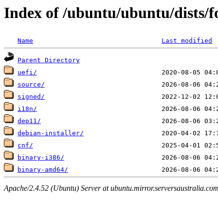
Index of /ubuntu/ubuntu/dists/f
Name
Last modified
Parent Directory
uefi/
source/
signed/
i18n/
dep11/
debian-installer/
cnf/
binary-i386/
binary-amd64/
Apache/2.4.52 (Ubuntu) Server at ubuntu.mirror.serversaustralia.co