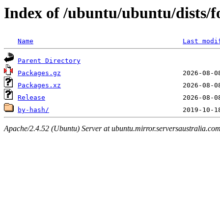
Index of /ubuntu/ubuntu/dists/
Name
Last modi
Parent Directory
Packages.gz
Packages.xz
Release
by-hash/
Apache/2.4.52 (Ubuntu) Server at ubuntu.mirror.serversaustralia.co