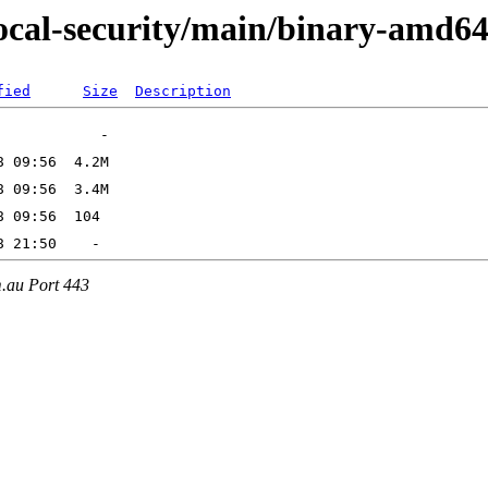
focal-security/main/binary-amd6
fied
Size
Description
m.au Port 443