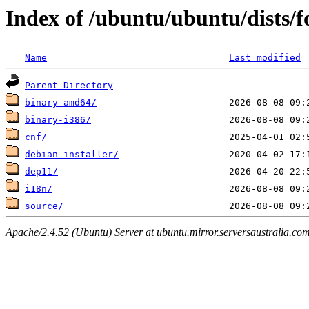
Index of /ubuntu/ubuntu/dists/fo
Name
Last modified
Parent Directory
binary-amd64/
binary-i386/
cnf/
debian-installer/
dep11/
i18n/
source/
Apache/2.4.52 (Ubuntu) Server at ubuntu.mirror.serversaustralia.co