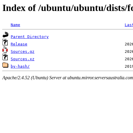
Index of /ubuntu/ubuntu/dists/fo
Name
Las
Parent Directory
Release
Sources.gz
Sources.xz
by-hash/
Apache/2.4.52 (Ubuntu) Server at ubuntu.mirror.serversaustralia.co