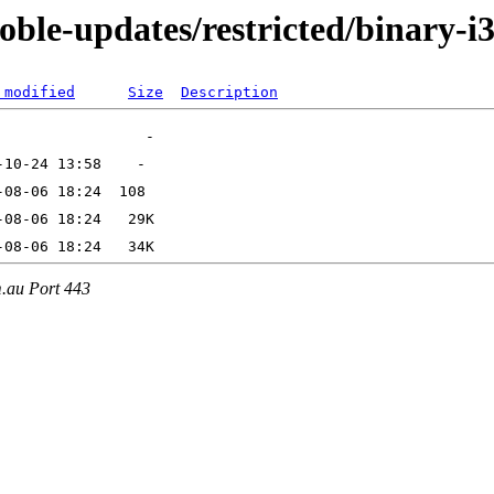
oble-updates/restricted/binary-i
 modified
Size
Description
m.au Port 443