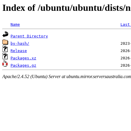
Index of /ubuntu/ubuntu/dists/n
Name
Last
Parent Directory
by-hash/
Release
Packages.xz
Packages.gz
Apache/2.4.52 (Ubuntu) Server at ubuntu.mirror.serversaustralia.co