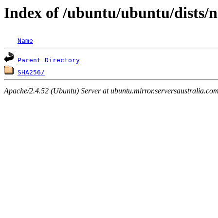
Index of /ubuntu/ubuntu/dists/n
Name
Parent Directory
SHA256/
Apache/2.4.52 (Ubuntu) Server at ubuntu.mirror.serversaustralia.co