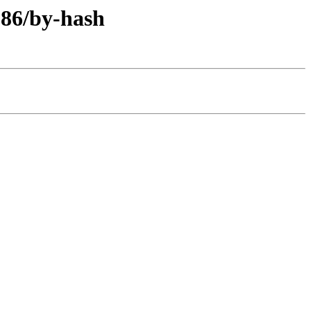
386/by-hash