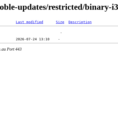
oble-updates/restricted/binary-i
Last modified
Size
Description
m.au Port 443