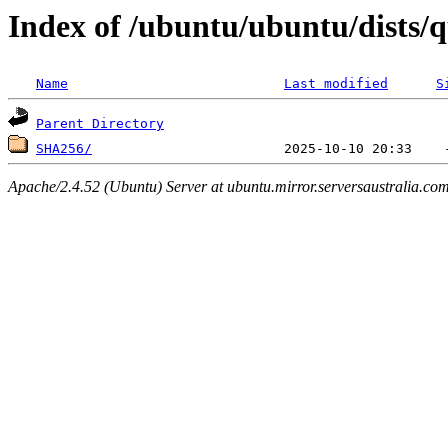
Index of /ubuntu/ubuntu/dists/
Name
Last modified
S
Parent Directory
SHA256/
Apache/2.4.52 (Ubuntu) Server at ubuntu.mirror.serversaustralia.co