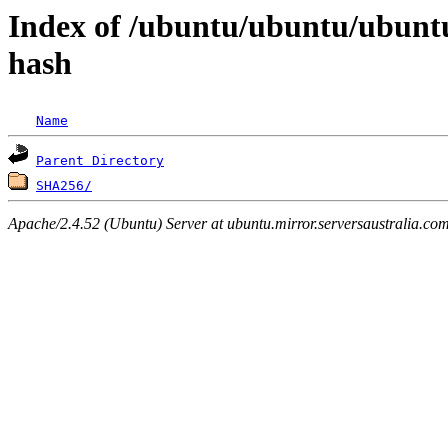
Index of /ubuntu/ubuntu/ubuntu
hash
Name
Parent Directory
SHA256/
Apache/2.4.52 (Ubuntu) Server at ubuntu.mirror.serversaustralia.co