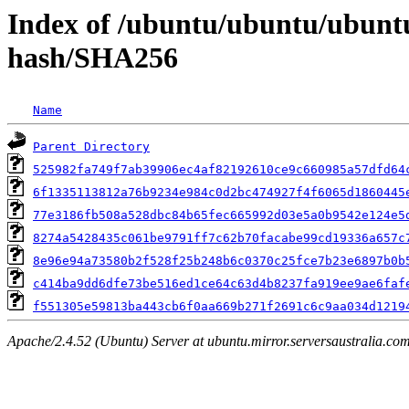
Index of /ubuntu/ubuntu/ubuntu
hash/SHA256
Name
Parent Directory
525982fa749f7ab39906ec4af82192610ce9c660985a57dfd64
6f1335113812a76b9234e984c0d2bc474927f4f6065d1860445
77e3186fb508a528dbc84b65fec665992d03e5a0b9542e124e5
8274a5428435c061be9791ff7c62b70facabe99cd19336a657c
8e96e94a73580b2f528f25b248b6c0370c25fce7b23e6897b0b
c414ba9dd6dfe73be516ed1ce64c63d4b8237fa919ee9ae6faf
f551305e59813ba443cb6f0aa669b271f2691c6c9aa034d1219
Apache/2.4.52 (Ubuntu) Server at ubuntu.mirror.serversaustralia.co