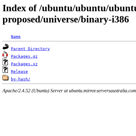
Index of /ubuntu/ubuntu/ubuntu/
proposed/universe/binary-i386
Name
Parent Directory
Packages.gz
Packages.xz
Release
by-hash/
Apache/2.4.52 (Ubuntu) Server at ubuntu.mirror.serversaustralia.co