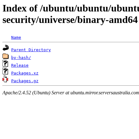
Index of /ubuntu/ubuntu/ubunt
security/universe/binary-amd64
Name
Parent Directory
by-hash/
Release
Packages.xz
Packages.gz
Apache/2.4.52 (Ubuntu) Server at ubuntu.mirror.serversaustralia.co