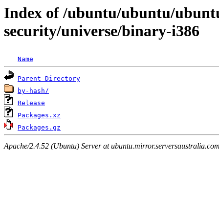
Index of /ubuntu/ubuntu/ubunt
security/universe/binary-i386
Name
Parent Directory
by-hash/
Release
Packages.xz
Packages.gz
Apache/2.4.52 (Ubuntu) Server at ubuntu.mirror.serversaustralia.co