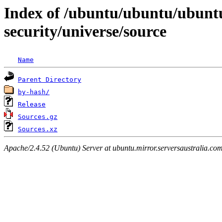
Index of /ubuntu/ubuntu/ubunt
security/universe/source
Name
Parent Directory
by-hash/
Release
Sources.gz
Sources.xz
Apache/2.4.52 (Ubuntu) Server at ubuntu.mirror.serversaustralia.co