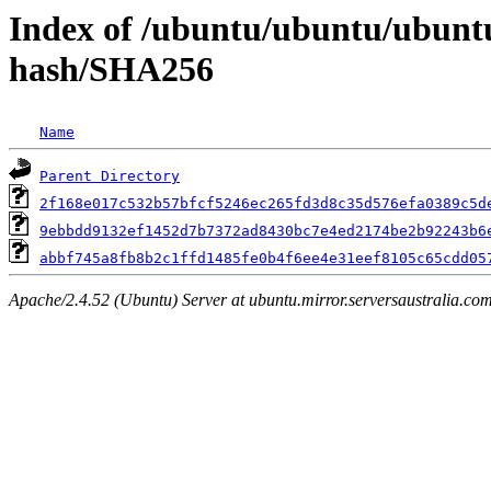
Index of /ubuntu/ubuntu/ubuntu
hash/SHA256
Name
Parent Directory
2f168e017c532b57bfcf5246ec265fd3d8c35d576efa0389c5d
9ebbdd9132ef1452d7b7372ad8430bc7e4ed2174be2b92243b6
abbf745a8fb8b2c1ffd1485fe0b4f6ee4e31eef8105c65cdd05
Apache/2.4.52 (Ubuntu) Server at ubuntu.mirror.serversaustralia.co