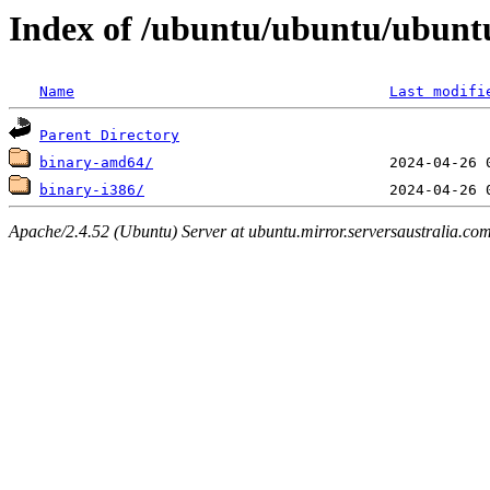
Index of /ubuntu/ubuntu/ubuntu
Name
Last modifi
Parent Directory
binary-amd64/
binary-i386/
Apache/2.4.52 (Ubuntu) Server at ubuntu.mirror.serversaustralia.co