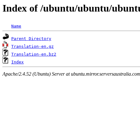
Index of /ubuntu/ubuntu/ubuntu
Name
Parent Directory
Translation-en.gz
Translation-en.bz2
Index
Apache/2.4.52 (Ubuntu) Server at ubuntu.mirror.serversaustralia.co