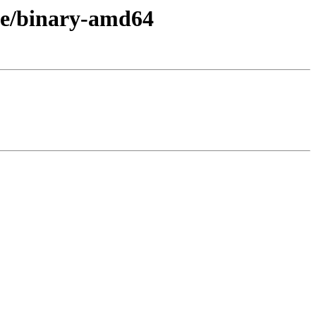
se/binary-amd64