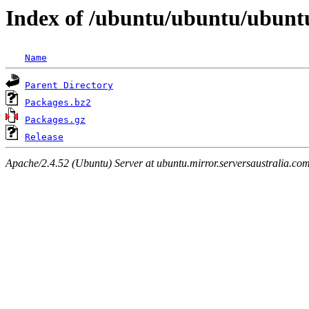
Index of /ubuntu/ubuntu/ubuntu
Name
Parent Directory
Packages.bz2
Packages.gz
Release
Apache/2.4.52 (Ubuntu) Server at ubuntu.mirror.serversaustralia.co