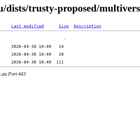
/dists/trusty-proposed/multiver
Last modified
Size
Description
m.au Port 443